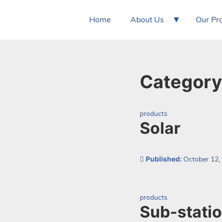
▾
Home
About Us
Our Pr
Category
Categorized as:
products
Solar
Published:
October 12,
Categorized as:
products
Sub-stati