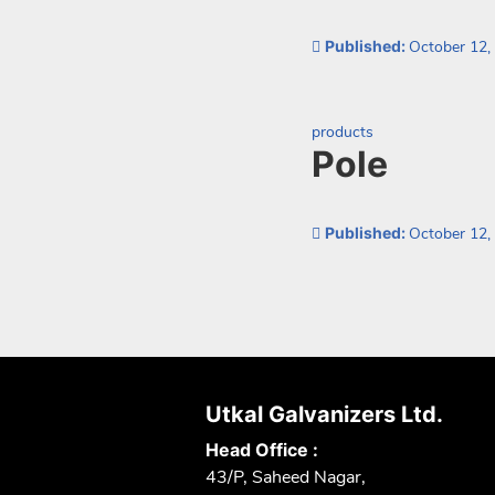
Published:
October 12,
Categorized as:
products
Pole
Published:
October 12,
Posts
paginatio
Utkal Galvanizers Ltd.
Head Office :
43/P, Saheed Nagar,