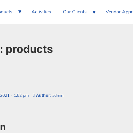
▾
▾
oducts
Activities
Our Clients
Vendor App
:
products
 2021
-
1:52 pm
Author:
admin
on