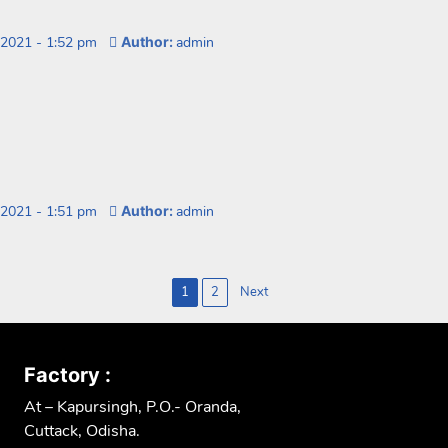
 2021
-
1:52 pm
Author:
admin
 2021
-
1:51 pm
Author:
admin
1
2
Next
n
Factory :
At – Kapursingh, P.O.- Oranda,
Cuttack, Odisha.